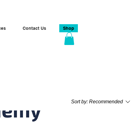
ces
Contact Us
Shop
Sort by:
Recommended