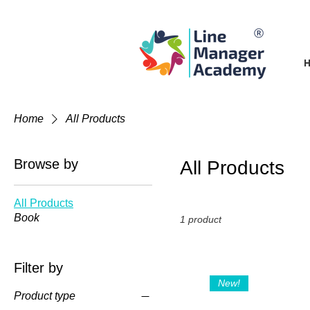
Home
All Products
Browse by
All Products
All Products
Book
1 product
Filter by
New!
Product type