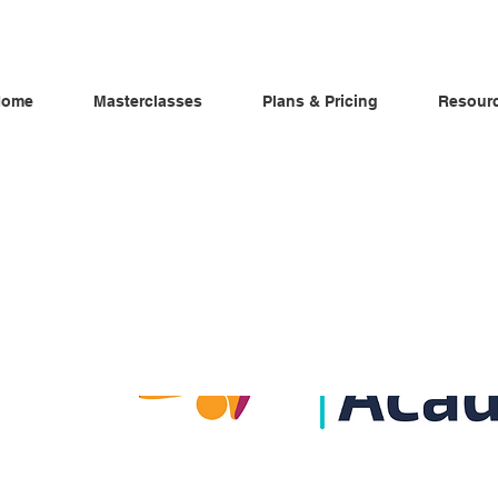
Home
Masterclasses
Plans & Pricing
Resour