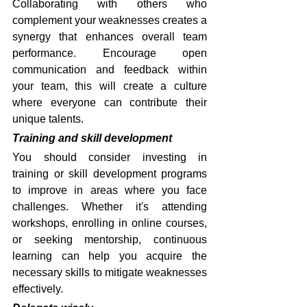
Collaborating with others who 
complement your weaknesses creates a 
synergy that enhances overall team 
performance. Encourage open 
communication and feedback within 
your team, this will create a culture 
where everyone can contribute their 
unique talents.
Training and skill development
You should consider investing in 
training or skill development programs 
to improve in areas where you face 
challenges. Whether it's attending 
workshops, enrolling in online courses, 
or seeking mentorship, continuous 
learning can help you acquire the 
necessary skills to mitigate weaknesses 
effectively.