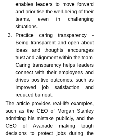
enables leaders to move forward 
and prioritise the well-being of their 
teams, even in challenging 
situations.
Practice caring transparency - 
Being transparent and open about 
ideas and thoughts encourages 
trust and alignment within the team. 
Caring transparency helps leaders 
connect with their employees and 
drives positive outcomes, such as 
improved job satisfaction and 
reduced burnout.
The article provides real-life examples, 
such as the CEO of Morgan Stanley 
admitting his mistake publicly, and the 
CEO of Avanade making tough 
decisions to protect jobs during the 