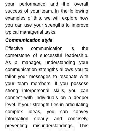
your performance and the overall 
success of your team. In the following 
examples of this, we will explore how 
you can use your strengths to improve 
typical managerial tasks.
Communication style
Effective communication is the 
cornerstone of successful leadership. 
As a manager, understanding your 
communication strengths allows you to 
tailor your messages to resonate with 
your team members. If you possess 
strong interpersonal skills, you can 
connect with individuals on a deeper 
level. If your strength lies in articulating 
complex ideas, you can convey 
information clearly and concisely, 
preventing misunderstandings. This 