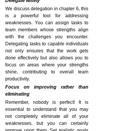
Delegate wisely
We discuss delegation in chapter 6, this 
is a powerful tool for addressing 
weaknesses. You can assign tasks to 
team members whose strengths align 
with the challenges you encounter. 
Delegating tasks to capable individuals 
not only ensures that the work gets 
done effectively but also allows you to 
focus on areas where your strengths 
shine, contributing to overall team 
productivity.
Focus on improving rather than 
eliminating
Remember, nobody is perfect! It is 
essential to understand that you may 
not completely eliminate all of your 
weaknesses, but you can certainly 
improve upon them. Set realistic goals 