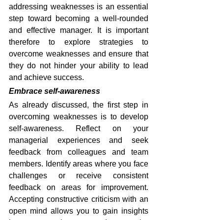
addressing weaknesses is an essential 
step toward becoming a well-rounded 
and effective manager. It is important 
therefore to explore strategies to 
overcome weaknesses and ensure that 
they do not hinder your ability to lead 
and achieve success.
Embrace self-awareness
As already discussed, the first step in 
overcoming weaknesses is to develop 
self-awareness. Reflect on your 
managerial experiences and seek 
feedback from colleagues and team 
members. Identify areas where you face 
challenges or receive consistent 
feedback on areas for improvement. 
Accepting constructive criticism with an 
open mind allows you to gain insights 