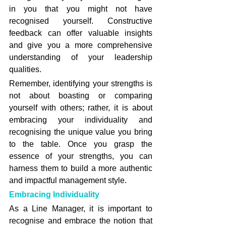
in you that you might not have 
recognised yourself. Constructive 
feedback can offer valuable insights 
and give you a more comprehensive 
understanding of your leadership 
qualities.
Remember, identifying your strengths is 
not about boasting or comparing 
yourself with others; rather, it is about 
embracing your individuality and 
recognising the unique value you bring 
to the table. Once you grasp the 
essence of your strengths, you can 
harness them to build a more authentic 
and impactful management style.
Embracing Individuality
As a Line Manager, it is important to 
recognise and embrace the notion that 