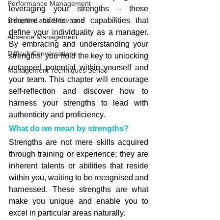
Performance Management
leveraging your strengths – those 
Discipline and Grievance
inherent talents and capabilities that 
define your individuality as a manager. 
Absence Management
By embracing and understanding your 
Difficult Conversations
strengths, you hold the key to unlocking 
untapped potential within yourself and 
Management Techniques Series
your team. This chapter will encourage 
self-reflection and discover how to 
harness your strengths to lead with 
authenticity and proficiency.
What do we mean by strengths?
Strengths are not mere skills acquired 
through training or experience; they are 
inherent talents or abilities that reside 
within you, waiting to be recognised and 
harnessed. These strengths are what 
make you unique and enable you to 
excel in particular areas naturally.