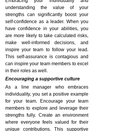
Embracing your individuality and 
understanding the value of your 
strengths can significantly boost your 
self-confidence as a leader. When you 
have confidence in your abilities, you 
are more likely to take calculated risks, 
make well-informed decisions, and 
inspire your team to follow your lead. 
This self-assurance is contagious and 
can inspire your team members to excel 
in their roles as well.
Encouraging a supportive culture
As a line manager who embraces 
individuality, you set a positive example 
for your team. Encourage your team 
members to explore and leverage their 
strengths fully. Create an environment 
where everyone feels valued for their 
unique contributions. This supportive 