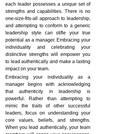
each leader possesses a unique set of 
strengths and capabilities. There is no 
one-size-fits-all approach to leadership, 
and attempting to conform to a generic 
leadership style can stifle your true 
potential as a manager. Embracing your 
individuality and celebrating your 
distinctive strengths will empower you 
to lead authentically and make a lasting 
impact on your team.
Embracing your individuality as a 
manager begins with acknowledging 
that authenticity in leadership is 
powerful. Rather than attempting to 
mimic the traits of other successful 
leaders, focus on understanding your 
core values, beliefs, and strengths. 
When you lead authentically, your team 