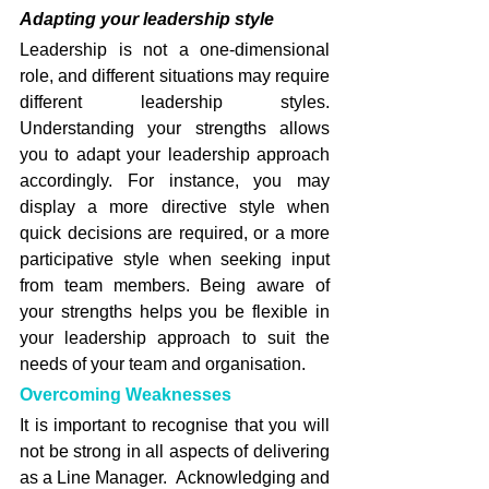
Adapting your leadership style
Leadership is not a one-dimensional 
role, and different situations may require 
different leadership styles. 
Understanding your strengths allows 
you to adapt your leadership approach 
accordingly. For instance, you may 
display a more directive style when 
quick decisions are required, or a more 
participative style when seeking input 
from team members. Being aware of 
your strengths helps you be flexible in 
your leadership approach to suit the 
needs of your team and organisation.
Overcoming Weaknesses
It is important to recognise that you will 
not be strong in all aspects of delivering 
as a Line Manager.  Acknowledging and 