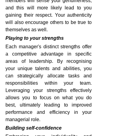
members will sense your genuineness, 
and this will more likely lead to you 
gaining their respect. Your authenticity 
will also encourage others to be true to 
themselves as well.
Playing to your strengths
Each manager's distinct strengths offer 
a competitive advantage in specific 
areas of leadership. By recognising 
your unique talents and abilities, you 
can strategically allocate tasks and 
responsibilities within your team. 
Leveraging your strengths effectively 
allows you to focus on what you do 
best, ultimately leading to improved 
performance and efficiency in your 
managerial role.
Building self-confidence