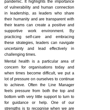
pandemic. It highlights the importance 
of vulnerability and human connection 
in leadership, as leaders who share 
their humanity and are transparent with 
their teams can create a positive and 
supportive work environment. By 
practicing self-care and embracing 
these strategies, leaders can navigate 
uncertainty and lead effectively in 
challenging times.
Mental health is a particular area of 
concern for organisations today and 
when times become difficult, we put a 
lot of pressure on ourselves to continue 
to achieve. Often the Line Manager 
feels pressure from both the top and 
bottom with very little support to turn to 
for guidance or help. One of our 
strengths is to recognise when we are 