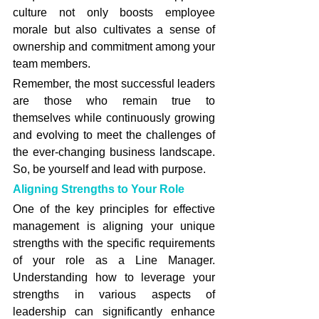
culture not only boosts employee 
morale but also cultivates a sense of 
ownership and commitment among your 
team members.
Remember, the most successful leaders 
are those who remain true to 
themselves while continuously growing 
and evolving to meet the challenges of 
the ever-changing business landscape. 
So, be yourself and lead with purpose.
Aligning Strengths to Your Role
One of the key principles for effective 
management is aligning your unique 
strengths with the specific requirements 
of your role as a Line Manager. 
Understanding how to leverage your 
strengths in various aspects of 
leadership can significantly enhance 