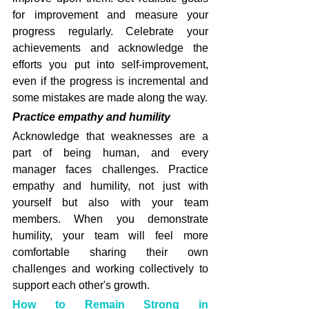
for improvement and measure your 
progress regularly. Celebrate your 
achievements and acknowledge the 
efforts you put into self-improvement, 
even if the progress is incremental and 
some mistakes are made along the way.
Practice empathy and humility
Acknowledge that weaknesses are a 
part of being human, and every 
manager faces challenges. Practice 
empathy and humility, not just with 
yourself but also with your team 
members. When you demonstrate 
humility, your team will feel more 
comfortable sharing their own 
challenges and working collectively to 
support each other's growth.
How to Remain Strong in 