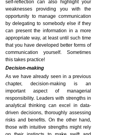
self-reflection can also highlight your 
weaknesses providing you with the 
opportunity to manage communication 
by delegating to somebody else if they 
can present the information in a more 
appropriate way, at least until such time 
that you have developed better forms of 
communication yourself. Sometimes 
this takes practice!
Decision-making
As we have already seen in a previous 
chapter, decision-making is an 
important aspect of managerial 
responsibility. Leaders with strengths in 
analytical thinking can excel in data-
driven decisions, thoroughly assessing 
risks and benefits. On the other hand, 
those with intuitive strengths might rely 
on their instincts to make swift and 