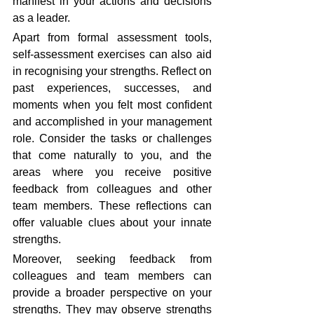
manifest in your actions and decisions 
as a leader.
Apart from formal assessment tools, 
self-assessment exercises can also aid 
in recognising your strengths. Reflect on 
past experiences, successes, and 
moments when you felt most confident 
and accomplished in your management 
role. Consider the tasks or challenges 
that come naturally to you, and the 
areas where you receive positive 
feedback from colleagues and other 
team members. These reflections can 
offer valuable clues about your innate 
strengths.
Moreover, seeking feedback from 
colleagues and team members can 
provide a broader perspective on your 
strengths. They may observe strengths 