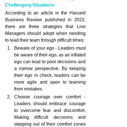
Challenging Situations
According to an article in the Harvard 
Business Review published in 2022, 
there are three strategies that Line 
Managers should adopt when needing 
to lead their team through difficult times:
Beware of your ego - Leaders must 
be aware of their ego, as an inflated 
ego can lead to poor decisions and 
a narrow perspective. By keeping 
their ego in check, leaders can be 
more agile and open to learning 
from mistakes.
Choose courage over comfort - 
Leaders should embrace courage 
to overcome fear and discomfort. 
Making difficult decisions and 
stepping out of their comfort zones 