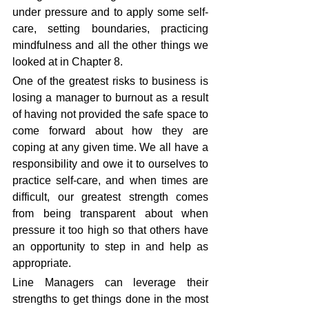
under pressure and to apply some self-
care, setting boundaries, practicing 
mindfulness and all the other things we 
looked at in Chapter 8.
One of the greatest risks to business is 
losing a manager to burnout as a result 
of having not provided the safe space to 
come forward about how they are 
coping at any given time. We all have a 
responsibility and owe it to ourselves to 
practice self-care, and when times are 
difficult, our greatest strength comes 
from being transparent about when 
pressure it too high so that others have 
an opportunity to step in and help as 
appropriate.
Line Managers can leverage their 
strengths to get things done in the most 