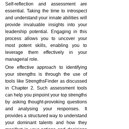
Self-reflection and assessment are 
essential. Taking the time to introspect 
and understand your innate abilities will 
provide invaluable insights into your 
leadership potential. Engaging in this 
process allows you to uncover your 
most potent skills, enabling you to 
leverage them effectively in your 
managerial role.
One effective approach to identifying 
your strengths is through the use of 
tools like StrengthsFinder as discussed 
in Chapter 2. Such assessment tools 
can help you pinpoint your top strengths 
by asking thought-provoking questions 
and analysing your responses. It 
provides a structured way to understand 
your dominant talents and how they 