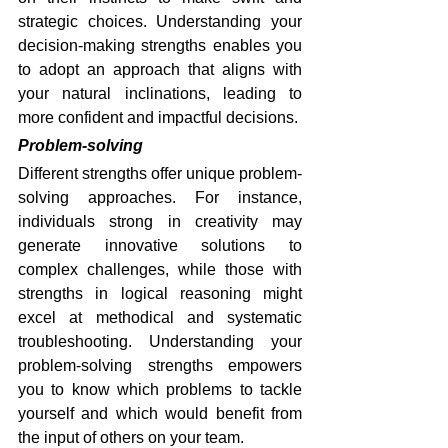
strategic choices. Understanding your 
decision-making strengths enables you 
to adopt an approach that aligns with 
your natural inclinations, leading to 
more confident and impactful decisions.
Problem-solving
Different strengths offer unique problem-
solving approaches. For instance, 
individuals strong in creativity may 
generate innovative solutions to 
complex challenges, while those with 
strengths in logical reasoning might 
excel at methodical and systematic 
troubleshooting. Understanding your 
problem-solving strengths empowers 
you to know which problems to tackle 
yourself and which would benefit from 
the input of others on your team.