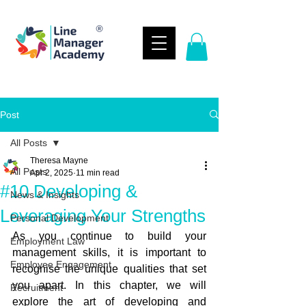
Post
All Posts
Theresa Mayne
All Posts
Apr 2, 2025
11 min read
#10 Developing &
News & Insights
Leveraging Your Strengths
Personal Development
As you continue to build your 
Employment Law
management skills, it is important to 
Employee Engagement
recognise the unique qualities that set 
you apart. In this chapter, we will 
Recruitment
explore the art of developing and 