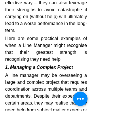
effective way – they can also leverage 
their strengths to avoid catastrophe if 
carrying on (without help) will ultimately 
lead to a worse performance in the long-
term.
Here are some practical examples of 
when a Line Manager might recognise 
that their greatest strength is 
recognising they need help:
1. Managing a Complex Project
A line manager may be overseeing a 
large and complex project that requires 
coordination across multiple teams and 
departments. Despite their expertise in 
certain areas, they may realise that they 
need help from subject matter experts or 
project management specialists to 
ensure the project's success. 