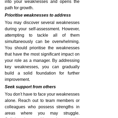
into your weaknesses and opens the 
path for growth.
Prioritise weaknesses to address
You may discover several weaknesses 
during your self-assessment. However, 
attempting to tackle all of them 
simultaneously can be overwhelming. 
You should prioritise the weaknesses 
that have the most significant impact on 
your role as a manager. By addressing 
key weaknesses, you can gradually 
build a solid foundation for further 
improvement.
Seek support from others
You don't have to face your weaknesses 
alone. Reach out to team members or 
colleagues who possess strengths in 
areas where you may struggle. 