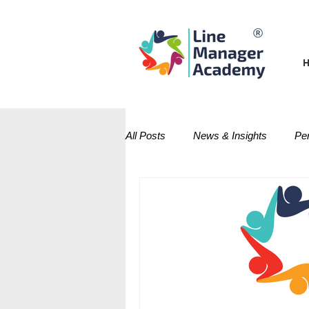
All Posts
News & Insights
Pe
Performance Management
D
Management Techniques Series