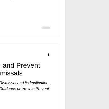
e and Prevent
smissals
ismissal and its Implications
l Guidance on How to Prevent