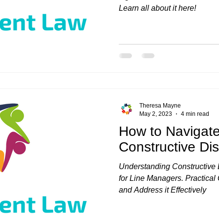
Learn all about it here!
Theresa Mayne
May 2, 2023
4 min read
How to Navigat
Constructive Di
Understanding Constructive D
for Line Managers. Practica
and Address it Effectively