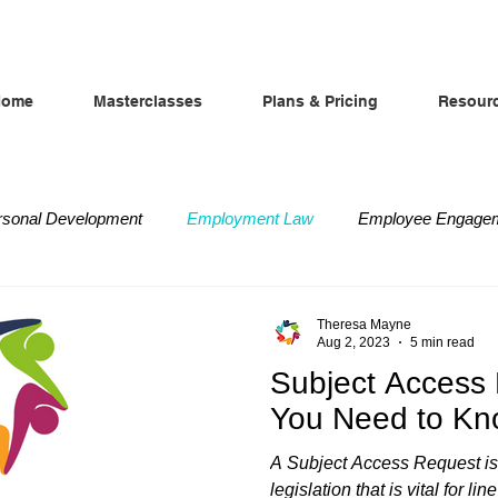
Home
Masterclasses
Plans & Pricing
Resour
rsonal Development
Employment Law
Employee Engage
iscipline and Grievance
Absence Management
Difficult 
Theresa Mayne
Aug 2, 2023
5 min read
Subject Access
You Need to K
A Subject Access Request is
legislation that is vital for 