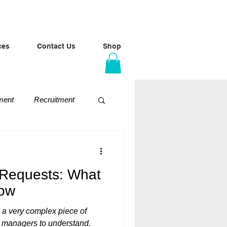
ces
Contact Us
Shop
ment
Recruitment
Conversations
 Requests: What
now
 a very complex piece of
line managers to understand.