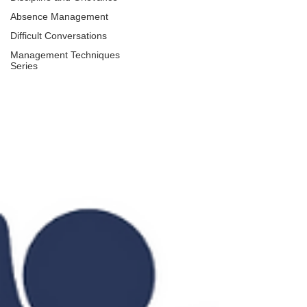
Absence Management
Difficult Conversations
Management Techniques
Series