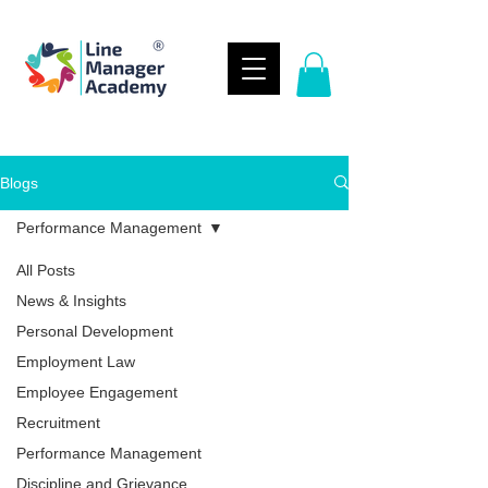
Blogs
Performance Management
All Posts
News & Insights
Personal Development
Employment Law
Employee Engagement
Recruitment
Performance Management
Discipline and Grievance