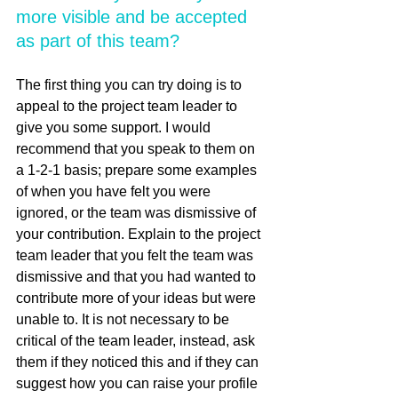
more visible and be accepted 
as part of this team?
The first thing you can try doing is to 
appeal to the project team leader to 
give you some support. I would 
recommend that you speak to them on 
a 1-2-1 basis; prepare some examples 
of when you have felt you were 
ignored, or the team was dismissive of 
your contribution. Explain to the project 
team leader that you felt the team was 
dismissive and that you had wanted to 
contribute more of your ideas but were 
unable to. It is not necessary to be 
critical of the team leader, instead, ask 
them if they noticed this and if they can 
suggest how you can raise your profile 