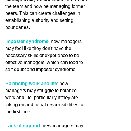
the team and now be managing former 
peers. This can create challenges in 
establishing authority and setting 
boundaries.
Imposter syndrome
: new managers 
may feel like they don't have the 
necessary skills or experience to be 
effective managers, which can lead to 
self-doubt and imposter syndrome.
Balancing work and life
: new 
managers may struggle to balance 
work and life, particularly if they are 
taking on additional responsibilities for 
the first time.
Lack of support
: new managers may 