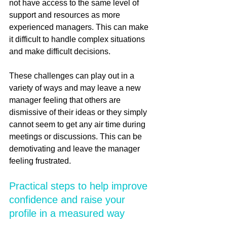
not have access to the same level of 
support and resources as more 
experienced managers. This can make 
it difficult to handle complex situations 
and make difficult decisions.
These challenges can play out in a 
variety of ways and may leave a new 
manager feeling that others are 
dismissive of their ideas or they simply 
cannot seem to get any air time during 
meetings or discussions. This can be 
demotivating and leave the manager 
feeling frustrated. 
Practical steps to help improve 
confidence and raise your 
profile in a measured way