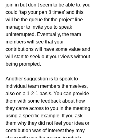
join in but don’t seem to be able to, you 
could ‘tap your pen 3 times’ and this 
will be the queue for the project line 
manager to invite you to speak 
uninterrupted. Eventually, the team 
members will see that your 
contributions will have some value and 
will start to seek out your views without 
being prompted. 
Another suggestion is to speak to 
individual team members themselves, 
also on a 1-2-1 basis. You can provide 
them with some feedback about how 
they came across to you in the meeting 
using a specific example. If you ask 
them why they did not feel your idea or 
contribution was of interest they may 
share with you the reason in which 