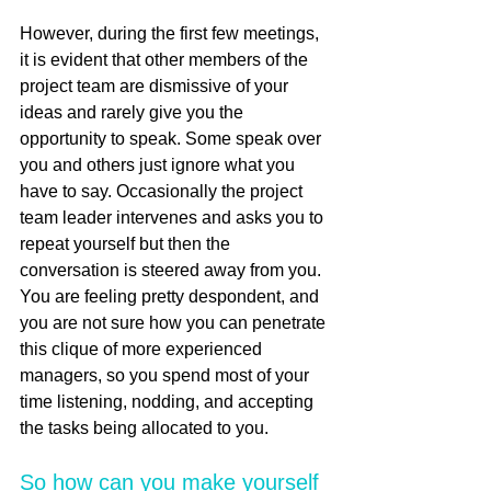
However, during the first few meetings, 
it is evident that other members of the 
project team are dismissive of your 
ideas and rarely give you the 
opportunity to speak. Some speak over 
you and others just ignore what you 
have to say. Occasionally the project 
team leader intervenes and asks you to 
repeat yourself but then the 
conversation is steered away from you. 
You are feeling pretty despondent, and 
you are not sure how you can penetrate 
this clique of more experienced 
managers, so you spend most of your 
time listening, nodding, and accepting 
the tasks being allocated to you.    
So how can you make yourself 