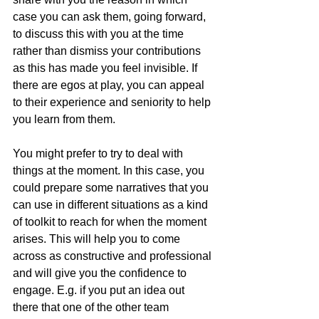
case you can ask them, going forward, 
to discuss this with you at the time 
rather than dismiss your contributions 
as this has made you feel invisible. If 
there are egos at play, you can appeal 
to their experience and seniority to help 
you learn from them. 
You might prefer to try to deal with 
things at the moment. In this case, you 
could prepare some narratives that you 
can use in different situations as a kind 
of toolkit to reach for when the moment 
arises. This will help you to come 
across as constructive and professional 
and will give you the confidence to 
engage. E.g. if you put an idea out 
there that one of the other team 