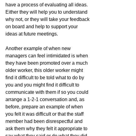
have a process of evaluating all ideas. 
Either they will help you to understand 
why not, or they will take your feedback 
on board and help to support your 
ideas at future meetings.
Another example of when new 
managers can feel intimidated is when 
they have been promoted over a much 
older worker, this older worker might 
find it difficult to be told what to do by 
you and you might find it difficult to 
communicate with them if so you could 
arrange a 1-2-1 conversation and, as 
before, prepare an example of when 
you felt it was difficult or that the staff 
member had been disrespectful and 
ask them why they felt it appropriate to 
say what they said or do what they did. 