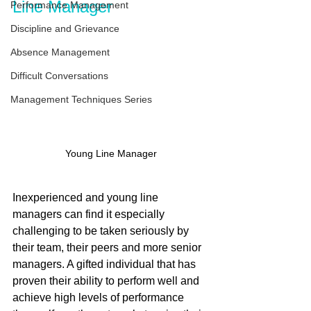
Line Manager
Performance Management
Discipline and Grievance
Absence Management
Difficult Conversations
Management Techniques Series
Young Line Manager
Inexperienced and young line 
managers can find it especially 
challenging to be taken seriously by 
their team, their peers and more senior 
managers. A gifted individual that has 
proven their ability to perform well and 
achieve high levels of performance 