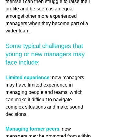
themself can then struggle to raise their 
profile and be seen as an equal 
amongst other more experienced 
managers when they become part of a 
wider team. 
Some typical challenges that 
young or new managers may 
face include:
Limited experience
: new managers 
may have limited experience in 
managing people and teams, which 
can make it difficult to navigate 
complex situations and make sound 
decisions.
Managing former peers
: new 
managers may be promoted from within 