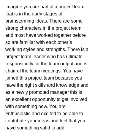
Imagine you are part of a project team 
that is in the early stages of 
brainstorming ideas. There are some 
strong characters in the project team 
and most have worked together before 
so are familiar with each other’s 
working styles and strengths. There is a 
project team leader who has ultimate 
responsibility for the team output and is 
chair of the team meetings. You have 
joined this project team because you 
have the right skills and knowledge and 
as a newly promoted manager this is 
an excellent opportunity to get involved 
with something new. You are 
enthusiastic and excited to be able to 
contribute your ideas and feel that you 
have something valid to add.