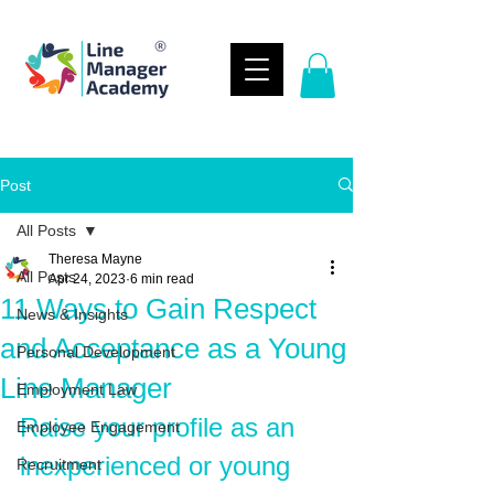
Post
All Posts
Theresa Mayne
All Posts
Apr 24, 2023
6 min read
11 Ways to Gain Respect
News & Insights
and Acceptance as a Young
Personal Development
Line Manager
Employment Law
Raise your profile as an 
Employee Engagement
inexperienced or young 
Recruitment