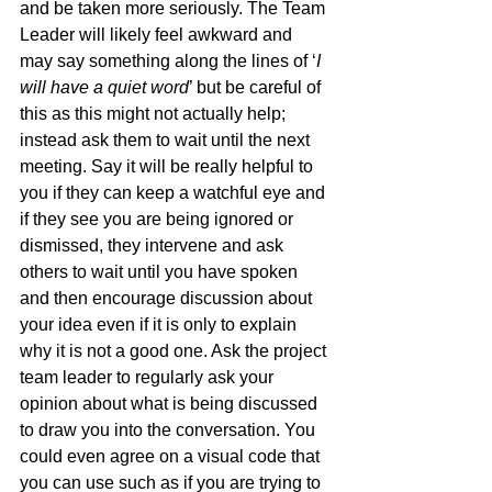
and be taken more seriously. The Team 
Leader will likely feel awkward and 
may say something along the lines of ‘
I 
will have a quiet word
’ but be careful of 
this as this might not actually help; 
instead ask them to wait until the next 
meeting. Say it will be really helpful to 
you if they can keep a watchful eye and 
if they see you are being ignored or 
dismissed, they intervene and ask 
others to wait until you have spoken 
and then encourage discussion about 
your idea even if it is only to explain 
why it is not a good one. Ask the project 
team leader to regularly ask your 
opinion about what is being discussed 
to draw you into the conversation. You 
could even agree on a visual code that 
you can use such as if you are trying to 