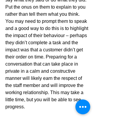
Put the onus on them to explain to you 
rather than tell them what you think. 
You may need to prompt them to speak 
and a good way to do this is to highlight 
the impact of their behaviour – perhaps 
they didn’t complete a task and the 
impact was that a customer didn’t get 
their order on time. Preparing for a 
conversation that can take place in 
private in a calm and constructive 
manner will likely earn the respect of 
the staff member and will improve the 
working relationship. This may take a 
little time, but you will be able to see 
progress.
There will always be individuals or 
groups of people that are more difficult 