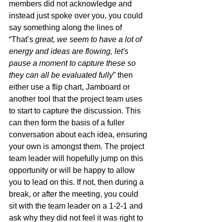
members did not acknowledge and 
instead just spoke over you, you could 
say something along the lines of 
“That’s
 great, we seem to have a lot of 
energy and ideas are flowing, let's 
pause a moment to capture these so 
they can all be evaluated fully
” then 
either use a flip chart, Jamboard or 
another tool that the project team uses 
to start to capture the discussion. This 
can then form the basis of a fuller 
conversation about each idea, ensuring 
your own is amongst them. The project 
team leader will hopefully jump on this 
opportunity or will be happy to allow 
you to lead on this. If not, then during a 
break, or after the meeting, you could 
sit with the team leader on a 1-2-1 and 
ask why they did not feel it was right to 