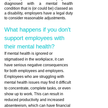
diagnosed with a mental health 
condition that is (or could be) classed as 
a disability, employers have a legal duty 
to consider reasonable adjustments.
What happens if you don’t 
support employees with 
their mental health?
If mental health is ignored or 
stigmatised in the workplace, it can 
have serious negative consequences 
for both employees and employers. 
Employees who are struggling with 
mental health issues may find it difficult 
to concentrate, complete tasks, or even 
show up to work. This can result in 
reduced productivity and increased 
absenteeism, which can have financial 