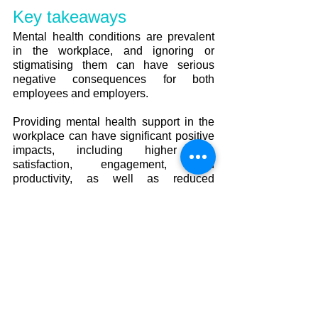
Key takeaways
Mental health conditions are prevalent 
in the workplace, and ignoring or 
stigmatising them can have serious 
negative consequences for both 
employees and employers.
Providing mental health support in the 
workplace can have significant positive 
impacts, including higher job 
satisfaction, engagement, and 
productivity, as well as reduced 
absenteeism and healthcare costs.
Employers should prioritise creating a 
safe and supportive workplace culture 
that encourages employees to seek 
mental health support when needed 
and provides resources such as 
counseling services and mental health 