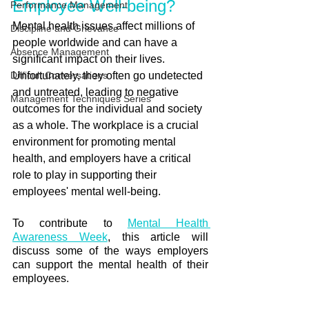
Employee Well-being?
Performance Management
Mental health issues affect millions of 
Discipline and Grievance
people worldwide and can have a 
Absence Management
significant impact on their lives. 
Difficult Conversations
Unfortunately, they often go undetected 
and untreated, leading to negative 
Management Techniques Series
outcomes for the individual and society 
as a whole. The workplace is a crucial 
environment for promoting mental 
health, and employers have a critical 
role to play in supporting their 
employees' mental well-being. 
To contribute to 
Mental Health 
Awareness Week
, this article will 
discuss some of the ways employers 
can support the mental health of their 
employees.