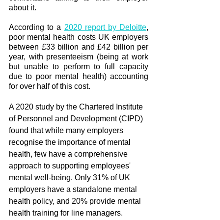
about it. 
According to a 
2020 report by Deloitte
, 
poor mental health costs UK employers 
between £33 billion and £42 billion per 
year, with presenteeism (being at work 
but unable to perform to full capacity 
due to poor mental health) accounting 
for over half of this cost.
A 2020 study by the Chartered Institute 
of Personnel and Development (CIPD) 
found that while many employers 
recognise the importance of mental 
health, few have a comprehensive 
approach to supporting employees' 
mental well-being. Only 31% of UK 
employers have a standalone mental 
health policy, and 20% provide mental 
health training for line managers. 