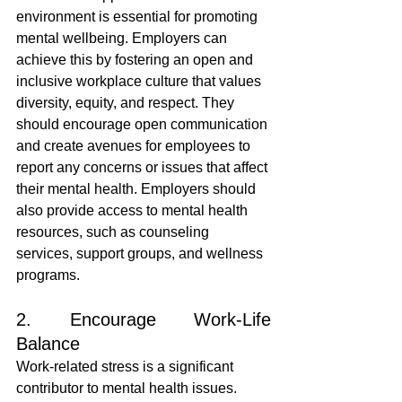
environment is essential for promoting 
mental wellbeing. Employers can 
achieve this by fostering an open and 
inclusive workplace culture that values 
diversity, equity, and respect. They 
should encourage open communication 
and create avenues for employees to 
report any concerns or issues that affect 
their mental health. Employers should 
also provide access to mental health 
resources, such as counseling 
services, support groups, and wellness 
programs.
2. Encourage Work-Life 
Balance
Work-related stress is a significant 
contributor to mental health issues. 