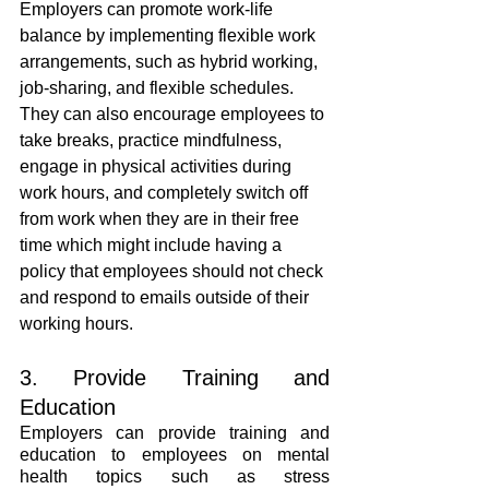
Employers can promote work-life 
balance by implementing flexible work 
arrangements, such as hybrid working, 
job-sharing, and flexible schedules. 
They can also encourage employees to 
take breaks, practice mindfulness, 
engage in physical activities during 
work hours, and completely switch off 
from work when they are in their free 
time which might include having a 
policy that employees should not check 
and respond to emails outside of their 
working hours.
3. Provide Training and 
Education
Employers can provide training and 
education to employees on mental 
health topics such as stress 