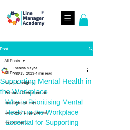
Post
All Posts
Theresa Mayne
All Posts
May 15, 2023
4 min read
Supporting Mental Health in
News & Insights
the Workplace
Personal Development
Why is Prioritising Mental 
Employment Law
Health in the Workplace 
Employee Engagement
Essential for Supporting 
Recruitment