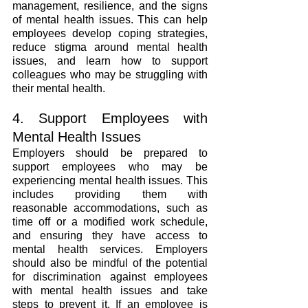
management, resilience, and the signs 
of mental health issues. This can help 
employees develop coping strategies, 
reduce stigma around mental health 
issues, and learn how to support 
colleagues who may be struggling with 
their mental health.
4. Support Employees with 
Mental Health Issues
Employers should be prepared to 
support employees who may be 
experiencing mental health issues. This 
includes providing them with 
reasonable accommodations, such as 
time off or a modified work schedule, 
and ensuring they have access to 
mental health services. Employers 
should also be mindful of the potential 
for discrimination against employees 
with mental health issues and take 
steps to prevent it. If an employee is 