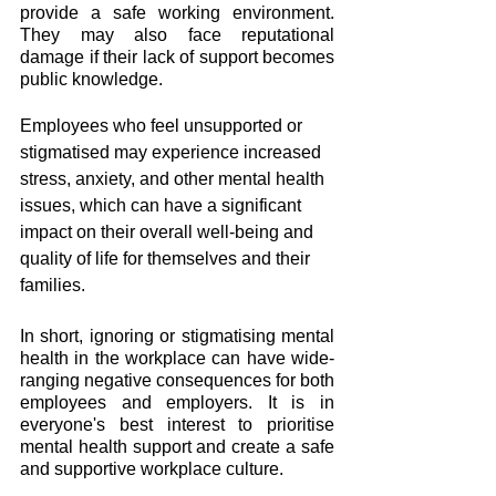
provide a safe working environment. 
They may also face reputational 
damage if their lack of support becomes 
public knowledge.
Employees who feel unsupported or 
stigmatised may experience increased 
stress, anxiety, and other mental health 
issues, which can have a significant 
impact on their overall well-being and 
quality of life for themselves and their 
families.
In short, ignoring or stigmatising mental 
health in the workplace can have wide-
ranging negative consequences for both 
employees and employers. It is in 
everyone's best interest to prioritise 
mental health support and create a safe 
and supportive workplace culture.