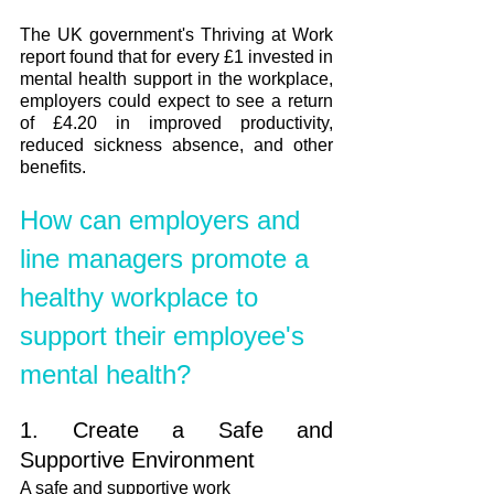
The UK government's Thriving at Work 
report found that for every £1 invested in 
mental health support in the workplace, 
employers could expect to see a return 
of £4.20 in improved productivity, 
reduced sickness absence, and other 
benefits. 
How can employers and 
line managers promote a 
healthy workplace to 
support their employee's 
mental health?
1. Create a Safe and 
Supportive Environment
A safe and supportive work 