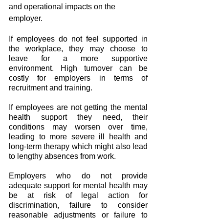
and operational impacts on the 
employer.
If employees do not feel supported in 
the workplace, they may choose to 
leave for a more supportive 
environment. High turnover can be 
costly for employers in terms of 
recruitment and training.
If employees are not getting the mental 
health support they need, their 
conditions may worsen over time, 
leading to more severe ill health and 
long-term therapy which might also lead 
to lengthy absences from work.
Employers who do not provide 
adequate support for mental health may 
be at risk of legal action for 
discrimination, failure to consider 
reasonable adjustments or failure to 