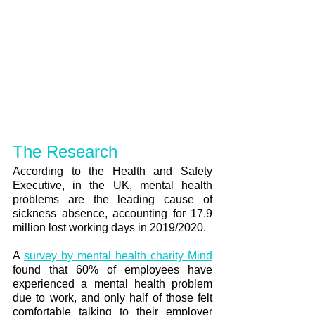
The Research
According to the Health and Safety 
Executive, in the UK, mental health 
problems are the leading cause of 
sickness absence, accounting for 17.9 
million lost working days in 2019/2020. 
A 
survey by mental health charity Mind
found that 60% of employees have 
experienced a mental health problem 
due to work, and only half of those felt 
comfortable talking to their employer 